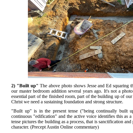
2) "Built up"
The above photo shows Jesse and Ed squaring t
our master bedroom addition several years ago. It's not a photo
essential part of the finished room, part of the building up of o
Christ we need a sustaining foundation and strong structure.
"Built up" is in the present tense ("being continually built 
continuous "edification" and the active voice identifies this a
tense pictures the building as a process, that is sanctification an
character. (Precept Austin Online commentary)