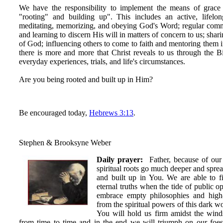
We have the responsibility to implement the means of grace
"rooting" and building up". This includes an active, lifelon
meditating, memorizing, and obeying God's Word; regular com
and learning to discern His will in matters of concern to us; shar
of God; influencing others to come to faith and mentoring them 
there is more and more that Christ reveals to us through the Bibl
everyday experiences, trials, and life's circumstances.
Are you being rooted and built up in Him?
Be encouraged today,
Hebrews 3:13
.
Stephen & Brooksyne Weber
Daily prayer:
Father, because of our 
spiritual roots go much deeper and spre
and built up in You. We are able to 
eternal truths when the tide of public o
embrace empty philosophies and high
from the spiritual powers of this dark w
You will hold us firm amidst the win
from time to time and in the end we will triumph on our foes 