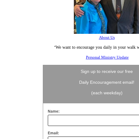
About Us
"
We want to encourage you daily in your walk w
Personal Ministry Update
Sign up to receive our free
Daily Encouragement email!
(each weekday)
Name:
Email: