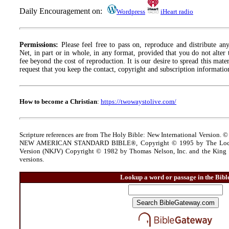
Daily Encouragement on:
Wordpress
iHeart radio
Permissions:
Please feel free to pass on, reproduce and distribute a
Net, in part or in whole, in any format, provided that you do not alter
fee beyond the cost of reproduction. It is our desire to spread this materi
request that you keep the contact, copyright and subscription information
How to become a Christian
:
https://twowaystolive.com/
Scripture references are from The Holy Bible: New International Version. ©
NEW AMERICAN STANDARD BIBLE®, Copyright © 1995 by The Lock
Version (NKJV) Copyright © 1982 by Thomas Nelson, Inc. and the King J
versions.
Lookup a word or passage in the Bibl