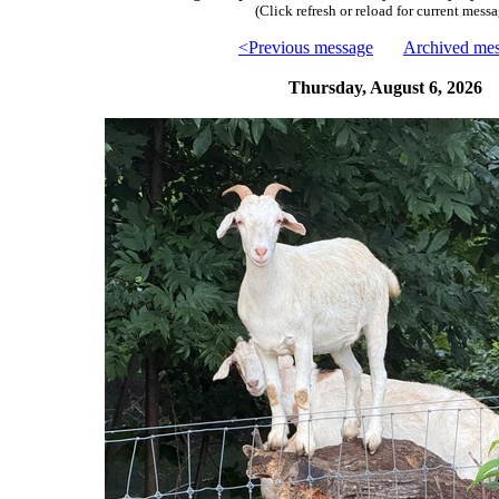
(Click refresh or reload for current messa
<Previous message
Archived me
Thursday, August 6, 2026