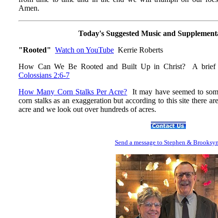
Amen.
Today's Suggested Music and Supplement
"Rooted"
Watch on YouTube
Kerrie Roberts
How Can We Be Rooted and Built Up in Christ? A brief
Colossians 2:6-7
How Many Corn Stalks Per Acre?
It may have seemed to some 
corn stalks as an exaggeration but according to this site there a
acre and we look out over hundreds of acres.
Send
a message to Step
hen & Brooksy