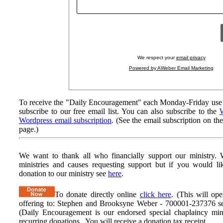
We respect your
email privacy
Powered by AWeber Email Marketing
To receive the "Daily Encouragement" each Monday-Friday use 
subscribe to our free email list. You can also subscribe to the
W
Wordpress email subscription
. (See the email subscription on the
page.)
We want to thank all who financially support our ministry.
W
ministries and causes requesting support but if you would l
donation to our ministry see
here
.
To donate directly online
click here
. (This will op
offering to: Stephen and Brooksyne Weber - 700001-237376 ser
(Daily Encouragement is our endorsed special chaplaincy mini
recurring donations. You will receive a donation tax receipt.