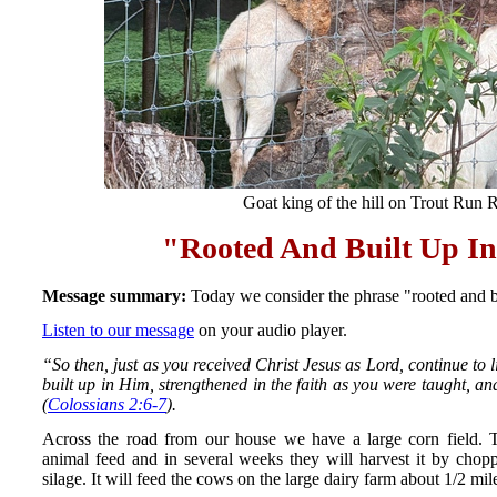
Goat king of the hill on Trout Run 
"Rooted And Built Up In
Message summary:
Today we consider the phrase "rooted and b
Listen to our message
on your audio player.
“So then, just as you received Christ Jesus as Lord, continue to 
built up in Him, strengthened in the faith as you were taught, a
(
Colossians 2:6-7
).
Across the road from our house we have a large corn field. Th
animal feed and in several weeks they will harvest it by chopp
silage. It will feed the cows on the large dairy farm about 1/2 mi