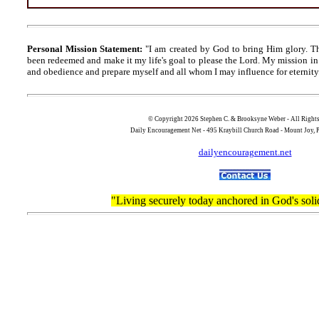
Personal Mission Statement:
"I am created by God to bring Him glory. T
been redeemed and make it my life's goal to please the Lord. My mission in 
and obedience and prepare myself and all whom I may influence for eternity
© Copyright 2026 Stephen C. & Brooksyne Weber - All Right
Daily Encouragement Net - 495 Kraybill Church Road - Mount Joy
dailyencouragement.net
"Living securely today anchored in God's soli