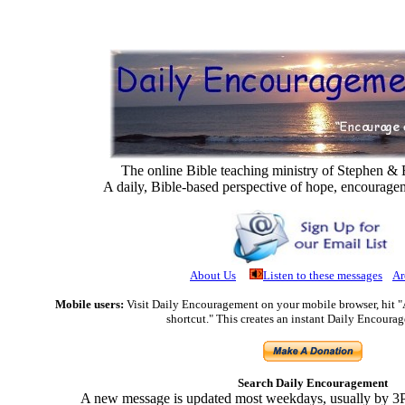
The online Bible teaching ministry of Stephen 
A daily, Bible-based perspective of hope, encourage
About Us
Listen to these messages
Ar
Mobile users:
Visit Daily Encouragement on your mobile browser, hit 
shortcut." This creates an instant Daily Encoura
Search Daily Encouragement
A new message is updated most weekdays, usually by 