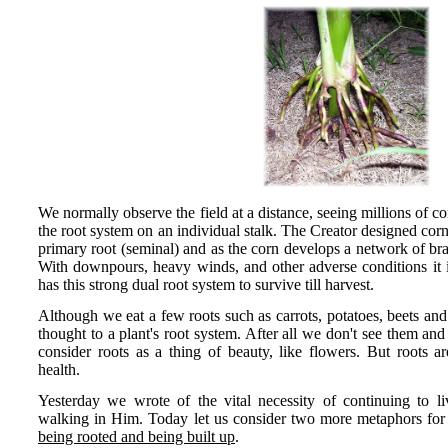
We normally observe the field at a distance, seeing millions of c
the root system on an individual stalk. The Creator designed corn
primary root (seminal) and as the corn develops a network of brac
With downpours, heavy winds, and other adverse conditions it is 
has this strong dual root system to survive till harvest.
Although we eat a few roots such as carrots, potatoes, beets and 
thought to a plant's root system. After all we don't see them an
consider roots as a thing of beauty, like flowers. But roots ar
health.
Yesterday we wrote of the vital necessity of continuing to li
walking in Him. Today let us consider two more metaphors for sta
being rooted and being built up
.