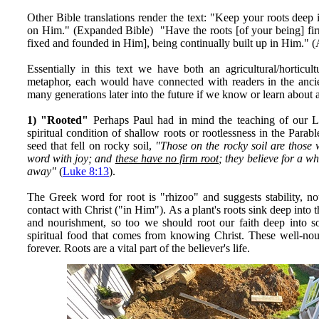
Other Bible translations render the text: "Keep your roots deep
on Him." (Expanded Bible) "Have the roots [of your being] fir
fixed and founded in Him], being continually built up in Him." (
Essentially in this text we have both an agricultural/horticult
metaphor, each would have connected with readers in the ancie
many generations later into the future if we know or learn about 
1) "Rooted"
Perhaps Paul had in mind the teaching of our 
spiritual condition of shallow roots or rootlessness in the Parab
seed that fell on rocky soil,
"Those on the rocky soil are those 
word with joy; and
these have no firm root
; they believe for a wh
away"
(
Luke 8:13
).
The Greek word for root is "rhizoo" and suggests stability, n
contact with Christ ("in Him"). As a plant's roots sink deep into th
and nourishment, so too we should root our faith deep into so
spiritual food that comes from knowing Christ. These well-nou
forever. Roots are a vital part of the believer's life.