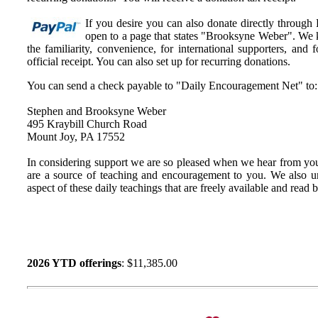
If you desire you can also donate directly through
open to a page that states "Brooksyne Weber". We k
the familiarity, convenience, for international supporters, an
official receipt. You can also set up for recurring donations.
You can send a check payable to "Daily Encouragement Net" to:
Stephen and Brooksyne Weber
495 Kraybill Church Road
Mount Joy, PA 17552
In considering support we are so pleased when we hear from you
are a source of teaching and encouragement to you. We also u
aspect of these daily teachings that are freely available and read
2026 YTD offerings
: $11,385.00